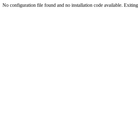
No configuration file found and no installation code available. Exiting.