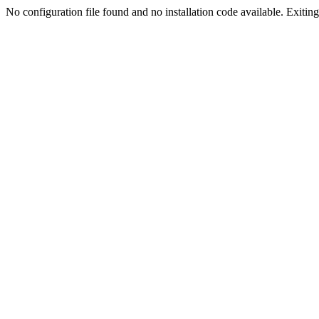
No configuration file found and no installation code available. Exiting.