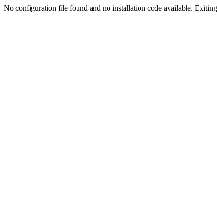
No configuration file found and no installation code available. Exiting.