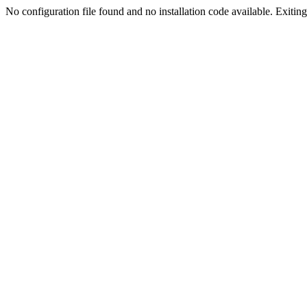
No configuration file found and no installation code available. Exiting.